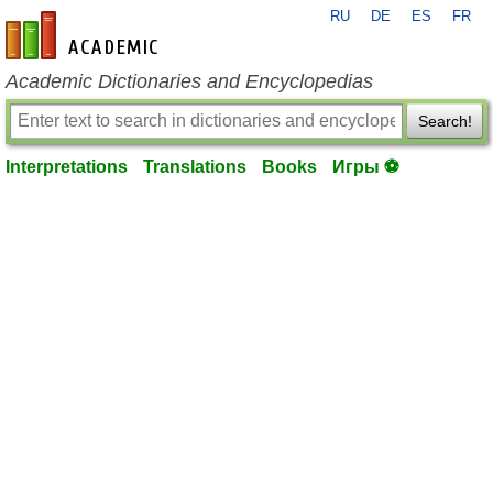
RU
DE
ES
FR
en-academic.com
Academic Dictionaries and Encyclopedias
Search!
Interpretations
Translations
Books
Игры ⚽