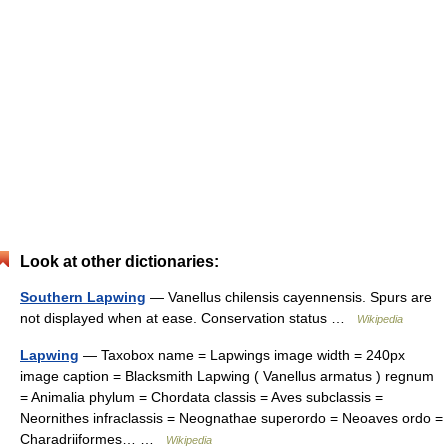
Look at other dictionaries:
Southern Lapwing
— Vanellus chilensis cayennensis. Spurs are
not displayed when at ease. Conservation status …
Wikipedia
Lapwing
— Taxobox name = Lapwings image width = 240px
image caption = Blacksmith Lapwing ( Vanellus armatus ) regnum
= Animalia phylum = Chordata classis = Aves subclassis =
Neornithes infraclassis = Neognathae superordo = Neoaves ordo =
Charadriiformes… …
Wikipedia