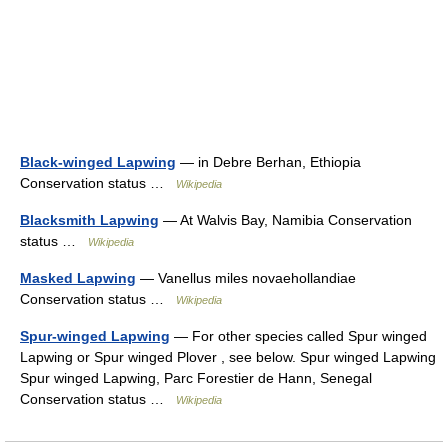
Black-winged Lapwing
— in Debre Berhan, Ethiopia
Conservation status …
Wikipedia
Blacksmith Lapwing
— At Walvis Bay, Namibia Conservation
status …
Wikipedia
Masked Lapwing
— Vanellus miles novaehollandiae
Conservation status …
Wikipedia
Spur-winged Lapwing
— For other species called Spur winged
Lapwing or Spur winged Plover , see below. Spur winged Lapwing
Spur winged Lapwing, Parc Forestier de Hann, Senegal
Conservation status …
Wikipedia