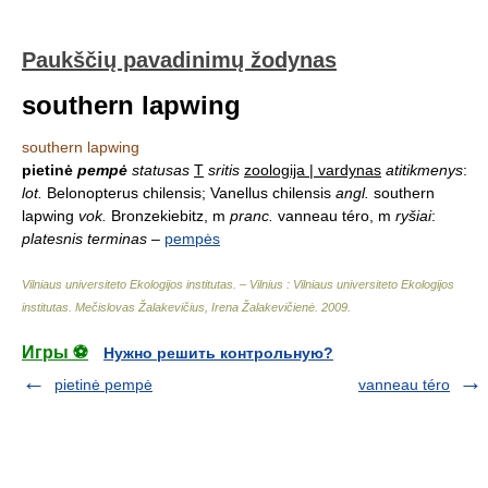
Paukščių pavadinimų žodynas
southern lapwing
southern lapwing
pietinė
pempė
statusas
T
sritis
zoologija | vardynas
atitikmenys
:
lot.
Belonopterus chilensis; Vanellus chilensis
angl.
southern
lapwing
vok.
Bronzekiebitz, m
pranc.
vanneau téro, m
ryšiai
:
platesnis terminas
–
pempės
Vilniaus universiteto Ekologijos institutas. – Vilnius : Vilniaus universiteto Ekologijos
institutas
.
Mečislovas Žalakevičius, Irena Žalakevičienė
.
2009
.
Игры ⚽
Нужно решить контрольную?
pietinė pempė
vanneau téro