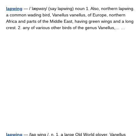
lapwing
— /ˈlæpwɪŋ/ (say lapwing) noun 1. Also, northern lapwing.
a common wading bird, Vanellus vanellus, of Europe, northern
Africa and parts of the Middle East, having green wings and a long
crest. 2. any of various other birds of the genus Vanellus,… …
lapwing
— /lap wing /, n. 1. a large Old World plover, Vanellus