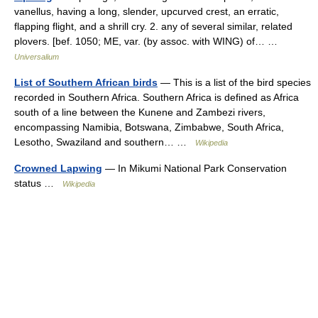
vanellus, having a long, slender, upcurved crest, an erratic,
flapping flight, and a shrill cry. 2. any of several similar, related
plovers. [bef. 1050; ME, var. (by assoc. with WING) of… …
Universalium
List of Southern African birds
— This is a list of the bird species
recorded in Southern Africa. Southern Africa is defined as Africa
south of a line between the Kunene and Zambezi rivers,
encompassing Namibia, Botswana, Zimbabwe, South Africa,
Lesotho, Swaziland and southern… …
Wikipedia
Crowned Lapwing
— In Mikumi National Park Conservation
status …
Wikipedia